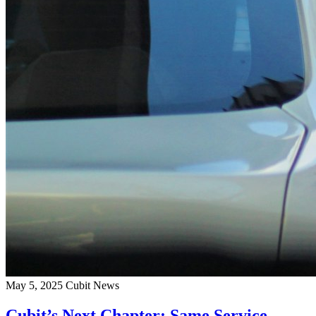
May 5, 2025
Cubit News
Cubit’s Next Chapter: Same Service,