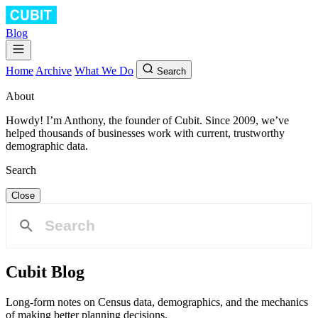
Blog
Home
Archive
What We Do
Search
About
Howdy! I’m Anthony, the founder of Cubit. Since 2009, we’ve
helped thousands of businesses work with current, trustworthy
demographic data.
Search
Close
Cubit Blog
Long-form notes on Census data, demographics, and the mechanics
of making better planning decisions.