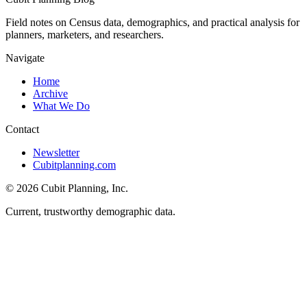
Field notes on Census data, demographics, and practical analysis for
planners, marketers, and researchers.
Navigate
Home
Archive
What We Do
Contact
Newsletter
Cubitplanning.com
© 2026 Cubit Planning, Inc.
Current, trustworthy demographic data.