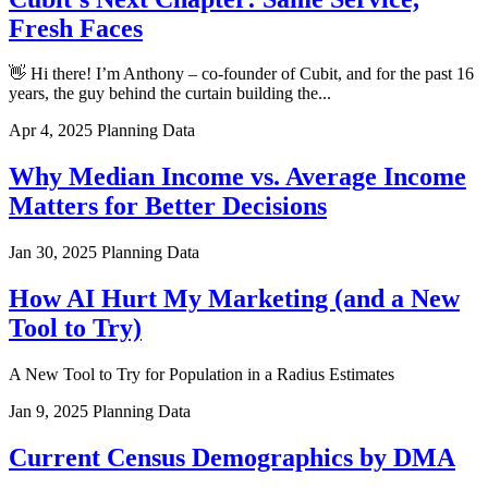
Fresh Faces
👋 Hi there! I’m Anthony – co-founder of Cubit, and for the past 16
years, the guy behind the curtain building the...
Apr 4, 2025
Planning Data
Why Median Income vs. Average Income
Matters for Better Decisions
Jan 30, 2025
Planning Data
How AI Hurt My Marketing (and a New
Tool to Try)
A New Tool to Try for Population in a Radius Estimates
Jan 9, 2025
Planning Data
Current Census Demographics by DMA