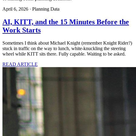
April 6, 2026
·
Planning Data
AI, KITT, and the 15 Minutes Before the
Work Starts
Sometimes I think about Michael Knight (remember Knight Rider?)
stuck in traffic on the way to lunch, white-knuckling the steering
wheel while KITT sits there. Fully capable. Waiting to be asked.
READ ARTICLE