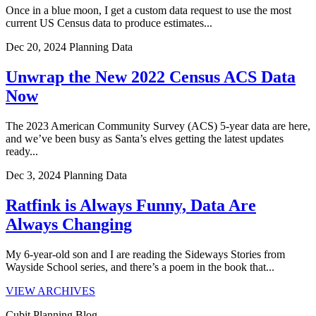
Once in a blue moon, I get a custom data request to use the most
current US Census data to produce estimates...
Dec 20, 2024
Planning Data
Unwrap the New 2022 Census ACS Data
Now
The 2023 American Community Survey (ACS) 5-year data are here,
and we’ve been busy as Santa’s elves getting the latest updates
ready...
Dec 3, 2024
Planning Data
Ratfink is Always Funny, Data Are
Always Changing
My 6-year-old son and I are reading the Sideways Stories from
Wayside School series, and there’s a poem in the book that...
VIEW ARCHIVES
Cubit Planning Blog