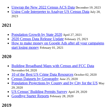
Unwrap the New 2022 Census ACS Data
December 19, 2023
Using Code Interpreter to Analyze US Census Data
July 28,
2023
2021
Population Growth by State 2020
April 27, 2021
2020 Census Data Release Update
February 25, 2021
How to make money on Google Ads after all your campaigns
start losing money
February 01, 2021
2020
Building Broadband Maps with Census and FCC Data
November 04, 2020
10 of the Best US Crime Data Resources
October 02, 2020
Census Datasets by Geography
June 25, 2020
Population Projections by County and by City for the US
May
29, 2020
US Census’ Building Permits Survey
April 29, 2020
Goodbye Starter Reports
February 28, 2020
2019