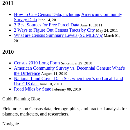
2011
How to Cite Census Data, including American Community
Survey Data
June 14, 2011
3 Best Sources for Free Parcel Data
June 10, 2011
2 Ways to Figure Out Census Tracts by City
May 24, 2011
What are Census Summary Levels (SUMLEV)?
March 01,
2011
2010
Census 2010 Long Form
September 29, 2010
American Community Survey vs. Decennial Census: What’s
the Difference
August 11, 2010
National Land Cover Data Set: when there's no Local Land
Use GIS data
June 10, 2010
Road Miles by State
February 09, 2010
Cubit Planning Blog
Field notes on Census data, demographics, and practical analysis for
planners, marketers, and researchers.
Navigate