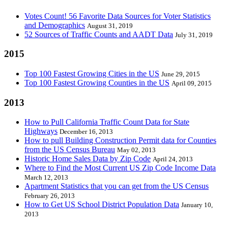
Votes Count! 56 Favorite Data Sources for Voter Statistics
and Demographics
August 31, 2019
52 Sources of Traffic Counts and AADT Data
July 31, 2019
2015
Top 100 Fastest Growing Cities in the US
June 29, 2015
Top 100 Fastest Growing Counties in the US
April 09, 2015
2013
How to Pull California Traffic Count Data for State
Highways
December 16, 2013
How to pull Building Construction Permit data for Counties
from the US Census Bureau
May 02, 2013
Historic Home Sales Data by Zip Code
April 24, 2013
Where to Find the Most Current US Zip Code Income Data
March 12, 2013
Apartment Statistics that you can get from the US Census
February 26, 2013
How to Get US School District Population Data
January 10,
2013