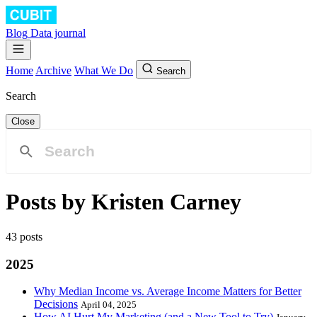
Blog
Data journal
Home
Archive
What We Do
Search
Search
Close
Posts by Kristen Carney
43 posts
2025
Why Median Income vs. Average Income Matters for Better
Decisions
April 04, 2025
How AI Hurt My Marketing (and a New Tool to Try)