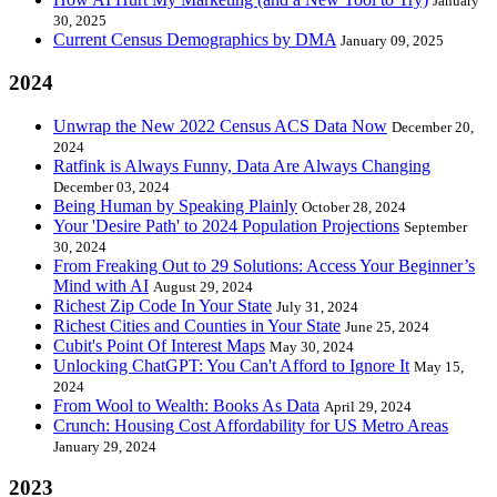
January
30, 2025
Current Census Demographics by DMA
January 09, 2025
2024
Unwrap the New 2022 Census ACS Data Now
December 20,
2024
Ratfink is Always Funny, Data Are Always Changing
December 03, 2024
Being Human by Speaking Plainly
October 28, 2024
Your 'Desire Path' to 2024 Population Projections
September
30, 2024
From Freaking Out to 29 Solutions: Access Your Beginner’s
Mind with AI
August 29, 2024
Richest Zip Code In Your State
July 31, 2024
Richest Cities and Counties in Your State
June 25, 2024
Cubit's Point Of Interest Maps
May 30, 2024
Unlocking ChatGPT: You Can't Afford to Ignore It
May 15,
2024
From Wool to Wealth: Books As Data
April 29, 2024
Crunch: Housing Cost Affordability for US Metro Areas
January 29, 2024
2023