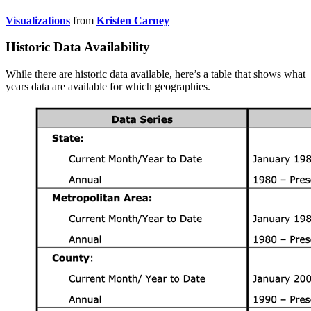
Visualizations
from
Kristen Carney
Historic Data Availability
While there are historic data available, here’s a table that shows what
years data are available for which geographies.