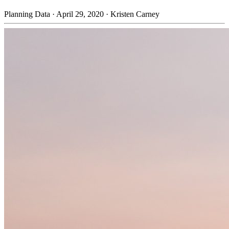
Planning Data
·
April 29, 2020
·
Kristen Carney