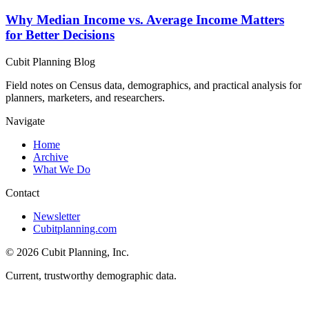
Why Median Income vs. Average Income Matters
for Better Decisions
Cubit Planning Blog
Field notes on Census data, demographics, and practical analysis for
planners, marketers, and researchers.
Navigate
Home
Archive
What We Do
Contact
Newsletter
Cubitplanning.com
© 2026 Cubit Planning, Inc.
Current, trustworthy demographic data.