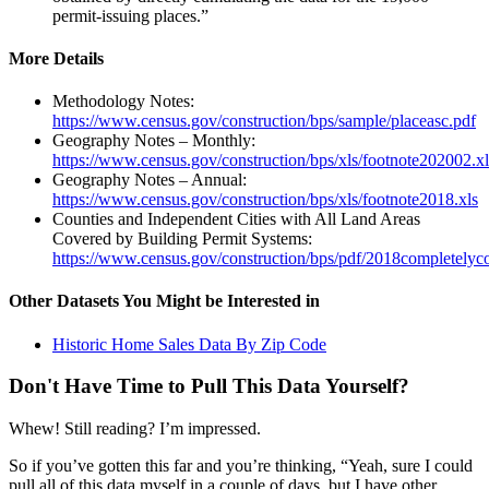
permit-issuing places.”
More Details
Methodology Notes:
https://www.census.gov/construction/bps/sample/placeasc.pdf
Geography Notes – Monthly:
https://www.census.gov/construction/bps/xls/footnote202002.xl
Geography Notes – Annual:
https://www.census.gov/construction/bps/xls/footnote2018.xls
Counties and Independent Cities with All Land Areas
Covered by Building Permit Systems:
https://www.census.gov/construction/bps/pdf/2018completelyc
Other Datasets You Might be Interested in
Historic Home Sales Data By Zip Code
Don't Have Time to Pull This Data Yourself?
Whew! Still reading? I’m impressed.
So if you’ve gotten this far and you’re thinking, “Yeah, sure I could
pull all of this data myself in a couple of days, but I have other