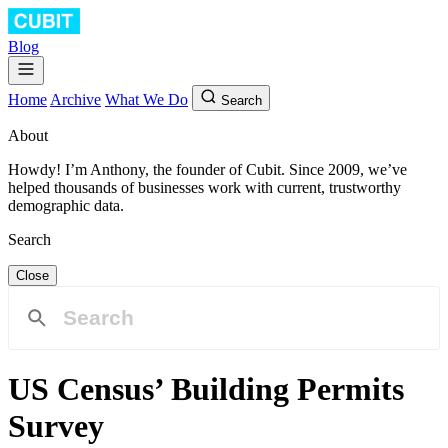
Blog
Home
Archive
What We Do
Search
About
Howdy! I’m Anthony, the founder of Cubit. Since 2009, we’ve
helped thousands of businesses work with current, trustworthy
demographic data.
Search
Close
US Census’ Building Permits
Survey