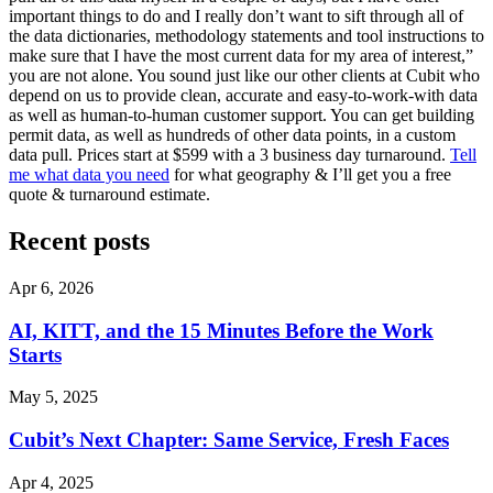
important things to do and I really don’t want to sift through all of
the data dictionaries, methodology statements and tool instructions to
make sure that I have the most current data for my area of interest,”
you are not alone. You sound just like our other clients at Cubit who
depend on us to provide clean, accurate and easy-to-work-with data
as well as human-to-human customer support. You can get building
permit data, as well as hundreds of other data points, in a custom
data pull. Prices start at $599 with a 3 business day turnaround.
Tell
me what data you need
for what geography & I’ll get you a free
quote & turnaround estimate.
Recent posts
Apr 6, 2026
AI, KITT, and the 15 Minutes Before the Work
Starts
May 5, 2025
Cubit’s Next Chapter: Same Service, Fresh Faces
Apr 4, 2025