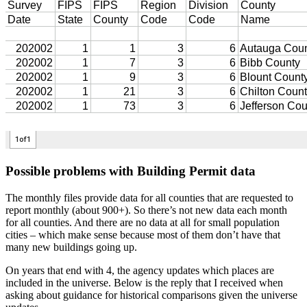
Possible problems with Building Permit data
The monthly files provide data for all counties that are requested to
report monthly (about 900+). So there’s not new data each month
for all counties. And there are no data at all for small population
cities – which make sense because most of them don’t have that
many new buildings going up.
On years that end with 4, the agency updates which places are
included in the universe. Below is the reply that I received when
asking about guidance for historical comparisons given the universe