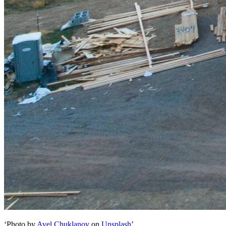
‘Photo by
Avel Chuklanov
on
Unsplash
’