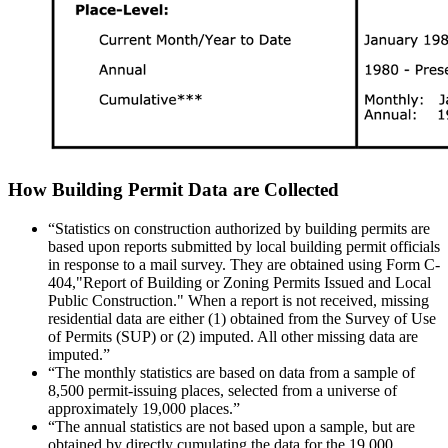
How Building Permit Data are Collected
“Statistics on construction authorized by building permits are
based upon reports submitted by local building permit officials
in response to a mail survey. They are obtained using Form C-
404,"Report of Building or Zoning Permits Issued and Local
Public Construction." When a report is not received, missing
residential data are either (1) obtained from the Survey of Use
of Permits (SUP) or (2) imputed. All other missing data are
imputed.”
“The monthly statistics are based on data from a sample of
8,500 permit-issuing places, selected from a universe of
approximately 19,000 places.”
“The annual statistics are not based upon a sample, but are
obtained by directly cumulating the data for the 19,000