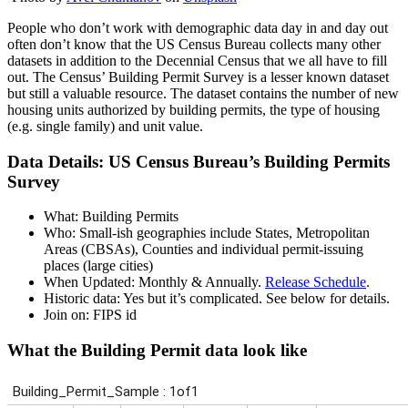
People who don’t work with demographic data day in and day out
often don’t know that the US Census Bureau collects many other
datasets in addition to the Decennial Census that we all have to fill
out. The Census’ Building Permit Survey is a lesser known dataset
but still a valuable resource. The dataset contains the number of new
housing units authorized by building permits, the type of housing
(e.g. single family) and unit value.
Data Details: US Census Bureau’s Building Permits
Survey
What: Building Permits
Who: Small-ish geographies include States, Metropolitan
Areas (CBSAs), Counties and individual permit-issuing
places (large cities)
When Updated: Monthly & Annually.
Release Schedule
.
Historic data: Yes but it’s complicated. See below for details.
Join on: FIPS id
What the Building Permit data look like