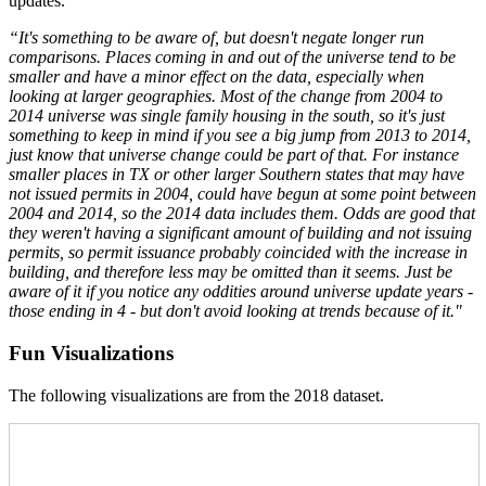
updates.
“It's something to be aware of, but doesn't negate longer run
comparisons. Places coming in and out of the universe tend to be
smaller and have a minor effect on the data, especially when
looking at larger geographies. Most of the change from 2004 to
2014 universe was single family housing in the south, so it's just
something to keep in mind if you see a big jump from 2013 to 2014,
just know that universe change could be part of that. For instance
smaller places in TX or other larger Southern states that may have
not issued permits in 2004, could have begun at some point between
2004 and 2014, so the 2014 data includes them. Odds are good that
they weren't having a significant amount of building and not issuing
permits, so permit issuance probably coincided with the increase in
building, and therefore less may be omitted than it seems. Just be
aware of it if you notice any oddities around universe update years -
those ending in 4 - but don't avoid looking at trends because of it."
Fun Visualizations
The following visualizations are from the 2018 dataset.