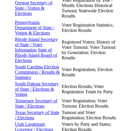
Voter Registration by Year /
Oregon Secretary of
Month; Elections Historical
State /
Voting &
Turnout; Statewide Election
Elections
Results
Pennsylvania
Voter Registration Statistics;
Department of
State /
Election Results
Voting & Elections
Rhode Island Secretary
Registered Voters; History of
of State / Voter
Voter Turnout; Voter Turnout
Information
State of
by Generation; Election
Rhode Island Board of
Results
Elections
South Carolina Election
Voter Registration; Election
Commission / Results &
Results
Statistics
South Dakota Secretary
Election Results; Voter
of State / Elections &
Registration Totals by Party
Voting
Tennessee Secretary of
Voter Registration; Voter
State /
Elections
Turnout; Election Results
Texas Secretary of State
Turnout and Voter
/
Elections
Registration; Election Results
Utah Lieutenant
Voters by Party and Status;
Governor /
Elections
Election Results