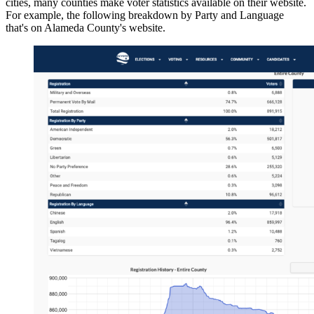
cities, many counties make voter statistics available on their website.
For example, the following breakdown by Party and Language
that's on Alameda County's website.