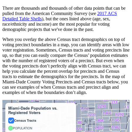
There are thousands and thousands of other data points that can be
pulled from the American Community Survey (see
2017 ACS
Detailed Table Shells
), but the ones listed above (age, sex,
race/ethnicity and income) are the most popular for voting
demographic projects that we've done in the past.
When you overlay the above Census tract demographics on top of
voting precinct boundaries in a map, you can identify areas with low
voter registration. Sometimes, Census tracts and voting precincts line
up, so that you can easily compare the Census’ population estimates
with the number of registered voters of a precinct. But even when
the voting precincts don’t perfectly align with Census tract, we can
help you calculate the percent overlap for precincts and Census
tracts to estimate the demographics for the precincts. In the map of
Miami-Dade County Voting Precincts and Census tracts below, you
can see examples of when Census tracts and precinct align and
examples of when the boundaries don’t align.
Miami-Dade Population vs.
Registered Voters
Census Tracts
POPULATION