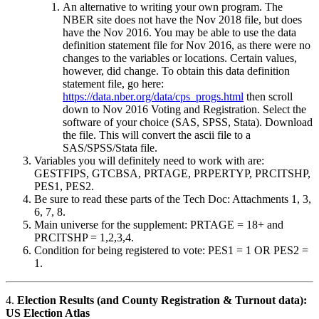
An alternative to writing your own program. The
NBER site does not have the Nov 2018 file, but does
have the Nov 2016. You may be able to use the data
definition statement file for Nov 2016, as there were no
changes to the variables or locations. Certain values,
however, did change. To obtain this data definition
statement file, go here:
https://data.nber.org/data/cps_progs.html
then scroll
down to Nov 2016 Voting and Registration. Select the
software of your choice (SAS, SPSS, Stata). Download
the file. This will convert the ascii file to a
SAS/SPSS/Stata file.
Variables you will definitely need to work with are:
GESTFIPS, GTCBSA, PRTAGE, PRPERTYP, PRCITSHP,
PES1, PES2.
Be sure to read these parts of the Tech Doc: Attachments 1, 3,
6, 7, 8.
Main universe for the supplement: PRTAGE = 18+ and
PRCITSHP = 1,2,3,4.
Condition for being registered to vote: PES1 = 1 OR PES2 =
1.
4.
Election Results (and County Registration & Turnout data):
US Election Atlas