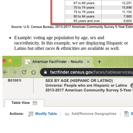
Example: voting age population by age, sex and
race/ethnicity. In this example, we are displaying Hispanic or
Latino but other races & ethnicities are available as well.