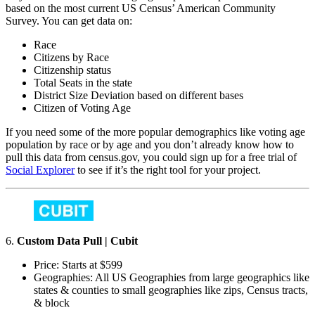
based on the most current US Census’ American Community
Survey. You can get data on:
Race
Citizens by Race
Citizenship status
Total Seats in the state
District Size Deviation based on different bases
Citizen of Voting Age
If you need some of the more popular demographics like voting age
population by race or by age and you don’t already know how to
pull this data from census.gov, you could sign up for a free trial of
Social Explorer
to see if it’s the right tool for your project.
6.
Custom Data Pull | Cubit
Price: Starts at $599
Geographies: All US Geographies from large geographics like
states & counties to small geographies like zips, Census tracts,
& block