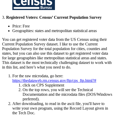
3.
Registered Voters: Census’ Current Population Survey
Price: Free
Geographies: states and metropolitan statistical areas
You can get registered voter data from the US Census using their
Current Population Survey dataset. I like to use the Current
Population Survey for the total population for cities, counties and
states, but you can also use this dataset to get registered voter data
for large geographies like metropolitan statistical areas and states.
This dataset is the most technically challenging dataset to work with
in this list, and here’s what you need to do.
For the raw microdata, go here:
https://thedataweb.rm.census.gov/ftp/cps_ftp.html?#
click on CPS Supplement
On the top rows, you will see the Technical
Documentation and the microdata files (DOS/Windows
preferred).
After downloading, to read in the ascii file, you'll have to
write your own program, using the Record Layout given in
the Tech Doc.