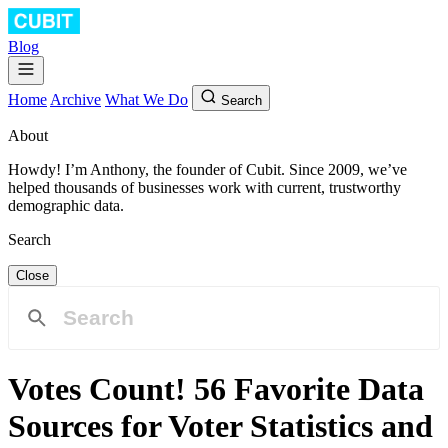
Blog
Home
Archive
What We Do
Search
About
Howdy! I’m Anthony, the founder of Cubit. Since 2009, we’ve
helped thousands of businesses work with current, trustworthy
demographic data.
Search
Close
Votes Count! 56 Favorite Data
Sources for Voter Statistics and