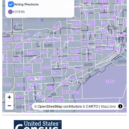
Voting Precincts
VOTERS
© OpenStreetMap contributors © CARTO |
MapLibre