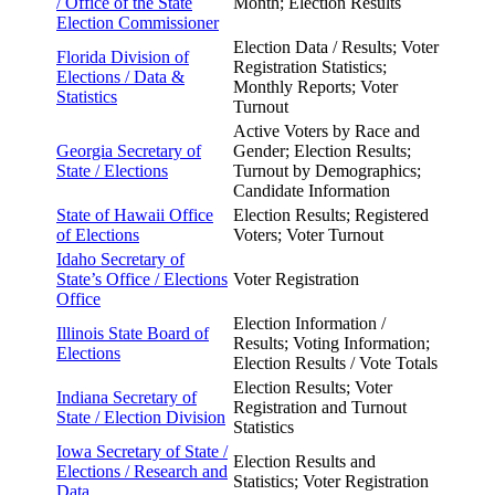
/
Office of the State
Month; Election Results
Election Commissioner
Election Data / Results; Voter
Florida Division of
Registration Statistics;
Elections /
Data &
Monthly Reports; Voter
Statistics
Turnout
Active Voters by Race and
Georgia Secretary of
Gender; Election Results;
State /
Elections
Turnout by Demographics;
Candidate Information
State of Hawaii Office
Election Results; Registered
of
Elections
Voters; Voter Turnout
Idaho Secretary of
State’s
Office / Elections
Voter Registration
Office
Election Information /
Illinois State Board of
Results; Voting Information;
Elections
Election Results / Vote Totals
Election Results; Voter
Indiana Secretary of
Registration and Turnout
State /
Election Division
Statistics
Iowa Secretary of State /
Election Results and
Elections / Research and
Statistics; Voter Registration
Data