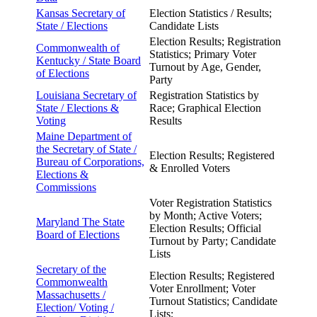
Kansas Secretary of
Election Statistics / Results;
State /
Elections
Candidate Lists
Election Results; Registration
Commonwealth of
Statistics; Primary Voter
Kentucky /
State Board
Turnout by Age, Gender,
of Elections
Party
Louisiana Secretary of
Registration Statistics by
State /
Elections &
Race; Graphical Election
Voting
Results
Maine Department of
the
Secretary of State /
Election Results; Registered
Bureau of Corporations,
& Enrolled Voters
Elections &
Commissions
Voter Registration Statistics
by Month; Active Voters;
Maryland The State
Election Results; Official
Board of
Elections
Turnout by Party; Candidate
Lists
Secretary of the
Election Results; Registered
Commonwealth
Voter Enrollment; Voter
Massachusetts /
Turnout Statistics; Candidate
Election/ Voting /
Lists;