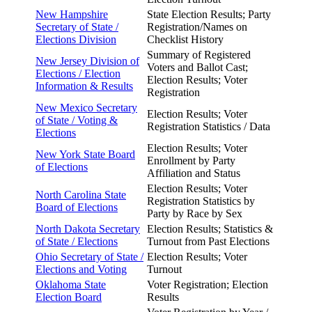
New Hampshire
State Election Results; Party
Secretary of
State /
Registration/Names on
Elections Division
Checklist History
Summary of Registered
New Jersey Division of
Voters and Ballot Cast;
Elections / Election
Election Results; Voter
Information & Results
Registration
New Mexico Secretary
Election Results; Voter
of State /
Voting &
Registration Statistics / Data
Elections
Election Results; Voter
New York State Board
Enrollment by Party
of
Elections
Affiliation and Status
Election Results; Voter
North Carolina State
Registration Statistics by
Board of
Elections
Party by Race by Sex
North Dakota Secretary
Election Results; Statistics &
of State / Elections
Turnout from Past Elections
Ohio Secretary of State /
Election Results; Voter
Elections and Voting
Turnout
Oklahoma State
Voter Registration; Election
Election Board
Results