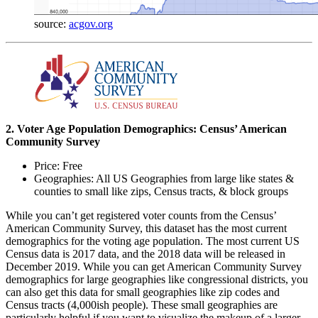
source:
acgov.org
2. Voter Age Population Demographics: Census’ American
Community Survey
Price: Free
Geographies: All US Geographies from large like states &
counties to small like zips, Census tracts, & block groups
While you can’t get registered voter counts from the Census’
American Community Survey, this dataset has the most current
demographics for the voting age population. The most current US
Census data is 2017 data, and the 2018 data will be released in
December 2019. While you can get American Community Survey
demographics for large geographies like congressional districts, you
can also get this data for small geographies like zip codes and
Census tracts (4,000ish people). These small geographies are
particularly helpful if you want to visualize the makeup of a larger