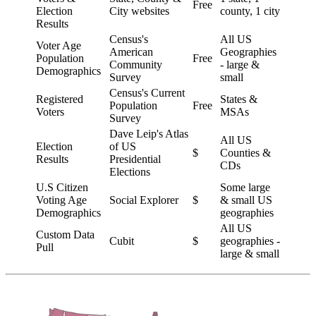
Free
Election
City websites
county, 1 city
Results
Census's
All US
Voter Age
American
Geographies
Population
Free
Community
- large &
Demographics
Survey
small
Census's Current
Registered
States &
Population
Free
Voters
MSAs
Survey
Dave Leip's Atlas
All US
Election
of US
$
Counties &
Results
Presidential
CDs
Elections
U.S Citizen
Some large
Voting Age
Social Explorer
$
& small US
Demographics
geographies
All US
Custom Data
Cubit
$
geographies -
Pull
large & small