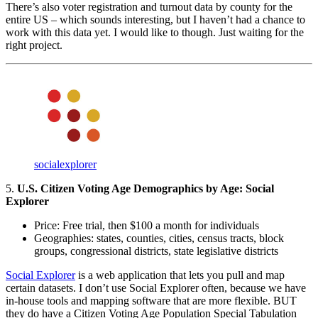
There’s also voter registration and turnout data by county for the
entire US – which sounds interesting, but I haven’t had a chance to
work with this data yet. I would like to though. Just waiting for the
right project.
socialexplorer
5.
U.S. Citizen Voting Age Demographics by Age: Social
Explorer
Price: Free trial, then $100 a month for individuals
Geographies: states, counties, cities, census tracts, block
groups, congressional districts, state legislative districts
Social Explorer
is a web application that lets you pull and map
certain datasets. I don’t use Social Explorer often, because we have
in-house tools and mapping software that are more flexible. BUT
they do have a Citizen Voting Age Population Special Tabulation