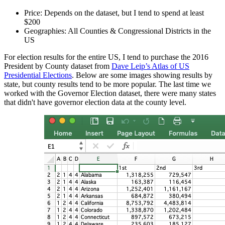
Price: Depends on the dataset, but I tend to spend at least
$200
Geographies: All Counties & Congressional Districts in the
US
For election results for the entire US, I tend to purchase the 2016
President by County dataset from
Dave Leip’s Atlas of US
Presidential Elections
. Below are some images showing results by
state, but county results tend to be more popular. The last time we
worked with the Governor Election dataset, there were many states
that didn't have governor election data at the county level.