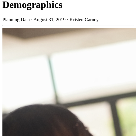
Demographics
Planning Data
·
August 31, 2019
·
Kristen Carney