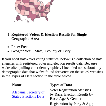
Registered Voters & Election Results for Single
Geographic Areas
Price: Free
Geographies: 1 State, 1 county or 1 city
If you need state-level voting statistics, below is a collection of state
agencies with registered voter and election results data. Because
we're often pulling voter demographics, I included notes about any
demographic data that we've found for voters on the states' websites
in the Types of Data section in the table below.
Name
Types of Data
Voter Registration Statistics
Alabama Secretary of
by Race; Election Results by
State /
Elections Data
Race, Age & Gender
Registration by Party & Age;