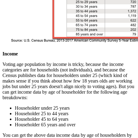
Income
Voting age population by income is tricky, because the income
categories are for households (not individuals), and because the
Census publishes data for householders under 25 (which kind of
makes sense if you think about how few 18 years olds are working
jobs but under 25 years doesn't align nicely to voting ages). But you
can get income data by age of householder for the following age
breakdowns:
Householder under 25 years
Householder 25 to 44 years
Householder 45 to 64 years
Householder 65 years and over
You can get the above data income data by age of householders by