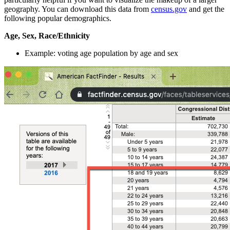
geography. You can download this data from
census.gov
and get the
following popular demographics.
Age, Sex, Race/Ethnicity
Example: voting age population by age and sex