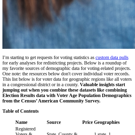
I’m starting to get requests for voting statistics as
custom data pulls
for early analyses for redistricting projects. Below is a roundup of
my favorite sources of demographic data for voting-related projects.
One note: the resources below don't cover individual voter records.
This list below is for voter data for geographic regions like all voters
in a congressional district or in a county.
Valuable insights start
jumping out when you combine these datasets like combining
Election Results data with Voter Age Population Demographics
from the Census’ American Community Survey.
Table of Contents
Name
Source
Price
Geographies
Registered
Voters &
State, County &
1 state, 1