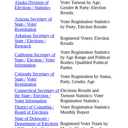
Alaska Division of
Voter Turnout by Age,
Elections /
Statistics
Gender & Party; Election
Results
Arizona Secretary of
Voter Registration Statistics
State /
Voter
by Party; Election Results
Registration
Arkansas Secretary of
Registered Voters; Election
State /
Elections /
Results
Research
Voter Registration Statistics
California Secretary of
by Age Range and Political
State /
Election / Voter
Bodies; Qualified Political
Information
Parties
Colorado Secretary of
Voter Registration by Status,
State /
Voter
Party, Gender, Age
Registration
Connecticut Secretary of
Elections Results and
the
State / Election /
Turnout Statistics; Voter
Voter
Information
Registration Statistics
District of Columbia /
Voter Registration Statistics
Board of Elections
Monthly Report
State of Delaware /
Department of Elections
Registered Voter Totals by