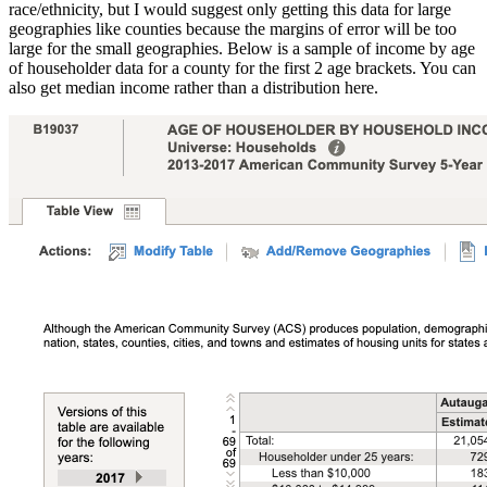
race/ethnicity, but I would suggest only getting this data for large
geographies like counties because the margins of error will be too
large for the small geographies. Below is a sample of income by age
of householder data for a county for the first 2 age brackets. You can
also get median income rather than a distribution here.