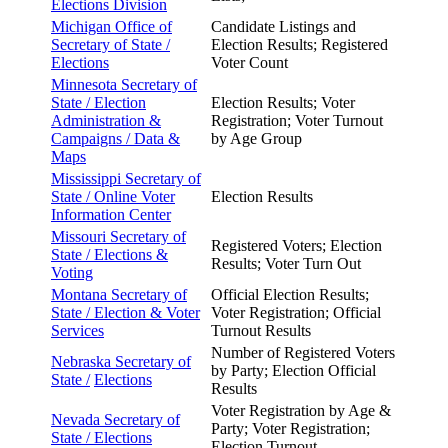
Elections Division
Michigan Office of
Candidate Listings and
Secretary of
State /
Election Results; Registered
Elections
Voter Count
Minnesota Secretary of
State /
Election
Election Results; Voter
Administration &
Registration; Voter Turnout
Campaigns / Data &
by Age Group
Maps
Mississippi Secretary of
State /
Online Voter
Election Results
Information Center
Missouri Secretary of
Registered Voters; Election
State /
Elections &
Results; Voter Turn Out
Voting
Montana Secretary of
Official Election Results;
State /
Election & Voter
Voter Registration; Official
Services
Turnout Results
Number of Registered Voters
Nebraska Secretary of
by Party; Election Official
State /
Elections
Results
Voter Registration by Age &
Nevada Secretary of
Party; Voter Registration;
State /
Elections
Election Turnout