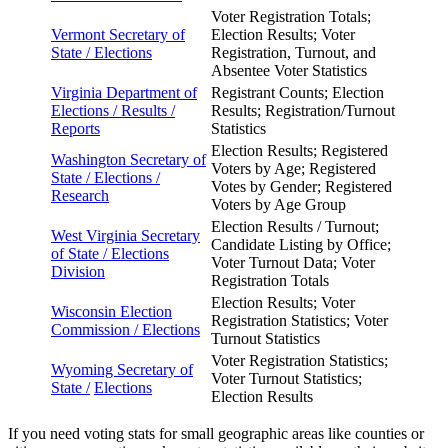
Voter Registration Totals;
Vermont Secretary of
Election Results; Voter
State /
Elections
Registration, Turnout, and
Absentee Voter Statistics
Virginia Department of
Registrant Counts; Election
Elections / Results /
Results; Registration/Turnout
Reports
Statistics
Election Results; Registered
Washington Secretary of
Voters by Age; Registered
State /
Elections /
Votes by Gender; Registered
Research
Voters by Age Group
Election Results / Turnout;
West Virginia Secretary
Candidate Listing by Office;
of State / Elections
Voter Turnout Data; Voter
Division
Registration Totals
Election Results; Voter
Wisconsin Election
Registration Statistics; Voter
Commission / Elections
Turnout Statistics
Voter Registration Statistics;
Wyoming Secretary of
Voter Turnout Statistics;
State /
Elections
Election Results
If you need voting stats for small geographic areas like counties or