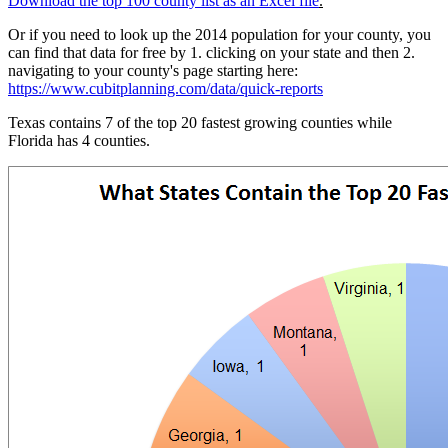
Download the top 100 county list as an Excel file
.
Or if you need to look up the 2014 population for your county, you
can find that data for free by 1. clicking on your state and then 2.
navigating to your county's page starting here:
https://www.cubitplanning.com/data/quick-reports
Texas contains 7 of the top 20 fastest growing counties while
Florida has 4 counties.