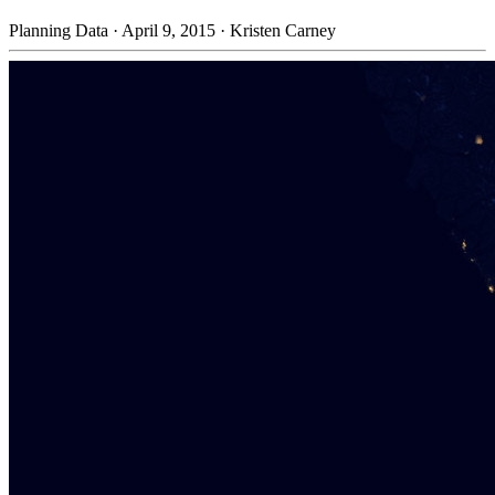
Planning Data
·
April 9, 2015
·
Kristen Carney