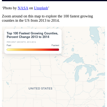
‘Photo by
NASA
on
Unsplash
’
Zoom around on this map to explore the 100 fastest growing
counties in the US from 2013 to 2014.
Top 100 Fastest Growing Counties,
Percent Change 2013 to 2014
PERCENT GROWTH, 2013-2014
Fast
Fastest