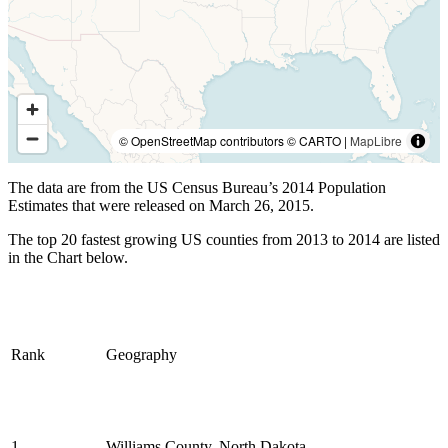
© OpenStreetMap contributors © CARTO |
MapLibre
The data are from the US Census Bureau’s 2014 Population
Estimates that were released on March 26, 2015.
The top 20 fastest growing US counties from 2013 to 2014 are listed
in the Chart below.
Rank
Geography
1
Williams County, North Dakota