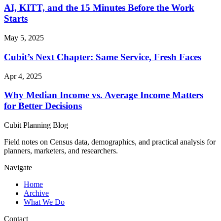
AI, KITT, and the 15 Minutes Before the Work
Starts
May 5, 2025
Cubit’s Next Chapter: Same Service, Fresh Faces
Apr 4, 2025
Why Median Income vs. Average Income Matters
for Better Decisions
Cubit Planning Blog
Field notes on Census data, demographics, and practical analysis for
planners, marketers, and researchers.
Navigate
Home
Archive
What We Do
Contact