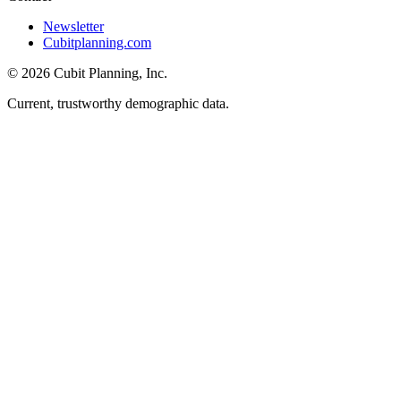
Newsletter
Cubitplanning.com
© 2026 Cubit Planning, Inc.
Current, trustworthy demographic data.