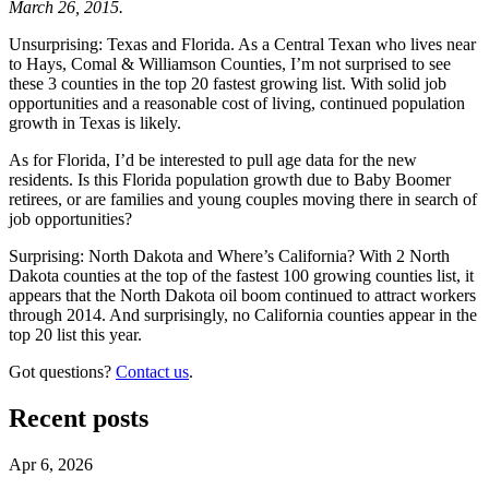
March 26, 2015.
Unsurprising: Texas and Florida. As a Central Texan who lives near
to Hays, Comal & Williamson Counties, I’m not surprised to see
these 3 counties in the top 20 fastest growing list. With solid job
opportunities and a reasonable cost of living, continued population
growth in Texas is likely.
As for Florida, I’d be interested to pull age data for the new
residents. Is this Florida population growth due to Baby Boomer
retirees, or are families and young couples moving there in search of
job opportunities?
Surprising: North Dakota and Where’s California? With 2 North
Dakota counties at the top of the fastest 100 growing counties list, it
appears that the North Dakota oil boom continued to attract workers
through 2014. And surprisingly, no California counties appear in the
top 20 list this year.
Got questions?
Contact us
.
Recent posts
Apr 6, 2026