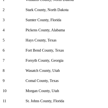
2
Stark County, North Dakota
3
Sumter County, Florida
4
Pickens County, Alabama
5
Hays County, Texas
6
Fort Bend County, Texas
7
Forsyth County, Georgia
8
Wasatch County, Utah
9
Comal County, Texas
10
Morgan County, Utah
11
St. Johns County, Florida