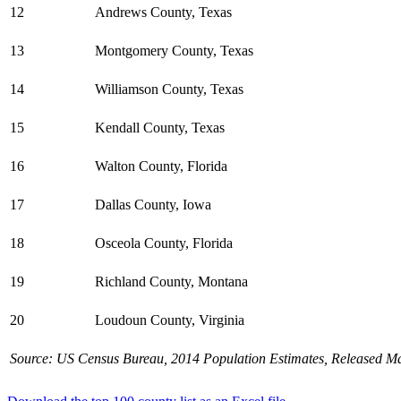
12
Andrews County, Texas
13
Montgomery County, Texas
14
Williamson County, Texas
15
Kendall County, Texas
16
Walton County, Florida
17
Dallas County, Iowa
18
Osceola County, Florida
19
Richland County, Montana
20
Loudoun County, Virginia
Source: US Census Bureau, 2014 Population Estimates, Released Ma