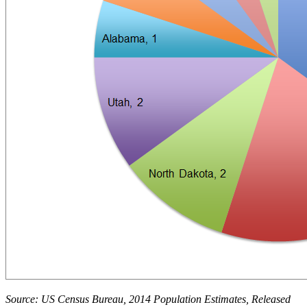
Source: US Census Bureau, 2014 Population Estimates, Released