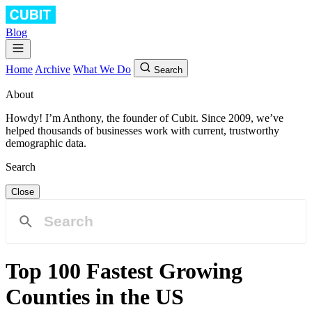
Blog
Home
Archive
What We Do
Search
About
Howdy! I’m Anthony, the founder of Cubit. Since 2009, we’ve
helped thousands of businesses work with current, trustworthy
demographic data.
Search
Close
Top 100 Fastest Growing
Counties in the US