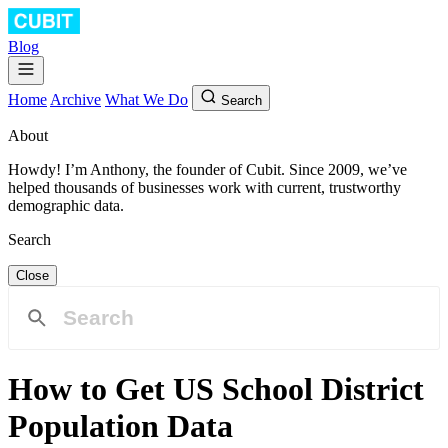
Blog
Home
Archive
What We Do
Search
About
Howdy! I’m Anthony, the founder of Cubit. Since 2009, we’ve
helped thousands of businesses work with current, trustworthy
demographic data.
Search
Close
How to Get US School District
Population Data