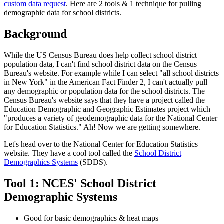
custom data request
. Here are 2 tools & 1 technique for pulling
demographic data for school districts.
Background
While the US Census Bureau does help collect school district
population data, I can't find school district data on the Census
Bureau's website. For example while I can select "all school districts
in New York" in the American Fact Finder 2, I can't actually pull
any demographic or population data for the school districts. The
Census Bureau's website says that they have a project called the
Education Demographic and Geographic Estimates project which
"produces a variety of geodemographic data for the National Center
for Education Statistics." Ah! Now we are getting somewhere.
Let's head over to the National Center for Education Statistics
website. They have a cool tool called the
School District
Demographics Systems
(SDDS).
Tool 1: NCES' School District
Demographic Systems
Good for basic demographics & heat maps