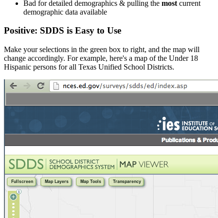
Bad for detailed demographics & pulling the
most
current
demographic data available
Positive: SDDS is Easy to Use
Make your selections in the green box to right, and the map will
change accordingly. For example, here's a map of the Under 18
Hispanic persons for all Texas Unified School Districts.