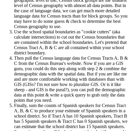
geographic level to use, Census block groups are the smallest
level of Census geography with almost all data points. But in
the case of language data, we can get much more detailed
language data for Census tracts than for block groups. So you
may have to do some guess & check to determine the best
Census geography to use.
Use the school spatial boundaries as "cookie cutters" (aka
calculate intersections) to cut out the Census boundaries that
are contained within the school boundaries. Let's pretend that
Census Tract A, B & C are all contained within your school
district boundary.
Then pull the Census language data for Census Tracts A, B &
C from the Census Bureau's website. Now if you are a GIS
guru, you could do this step along with step 2 & combine the
demographic data with the spatial data. But if you are like me
and are more comfortable working with databases than with
GIS (GISs? I'm not sure how to pluralize GIS. Or is it like
sheep - and GIS is the pural?), you can pull the demographic
data at this point & write a quick query to grab only the data
points that you need.
Finally, sum the counts of Spanish speakers for Census Tract
A, B, & C to produce your estimate of Spanish speakers in a
school district. So if Tract A has 10 Spanish speakers, Tract B
has 5 Spanish speakers & Tract C has 0 Spanish speakers, we
can estimate that the school district has 15 Spanish speakers.