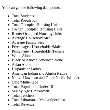
You can get the following data points:
Total Students
Total Population
Total Occupied Housing Units
Owner Occupied Housing Units
Renter Occupied Housing Units
Average Household Size
Average Family Size
Percentage - Householder/Male
Percentage - Householder/Female
White Alone
Black or African American alone
Asian Alone
Hispanic or Latino
American Indian and Alaska Native
Native Hawaiian and Other Pacific Islander
OtherMulti-Race
Total Population Under 18
Sex by Age Breakdown
Total Teachers
Total Librarians / Media Specialists
Total Revenue