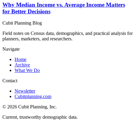
Why Median Income vs. Average Income Matters
for Better Decisions
Cubit Planning Blog
Field notes on Census data, demographics, and practical analysis for
planners, marketers, and researchers.
Navigate
Home
Archive
What We Do
Contact
Newsletter
Cubitplanning.com
© 2026 Cubit Planning, Inc.
Current, trustworthy demographic data.