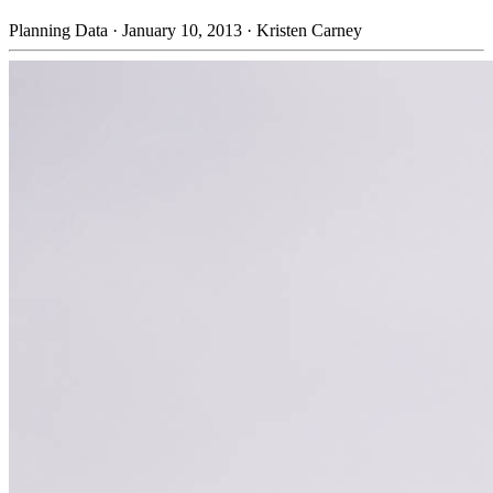
Planning Data
·
January 10, 2013
·
Kristen Carney