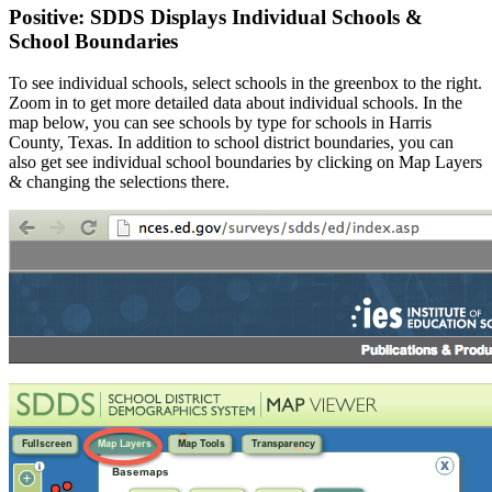
Positive: SDDS Displays Individual Schools &
School Boundaries
To see individual schools, select schools in the greenbox to the right.
Zoom in to get more detailed data about individual schools. In the
map below, you can see schools by type for schools in Harris
County, Texas. In addition to school district boundaries, you can
also get see individual school boundaries by clicking on Map Layers
& changing the selections there.