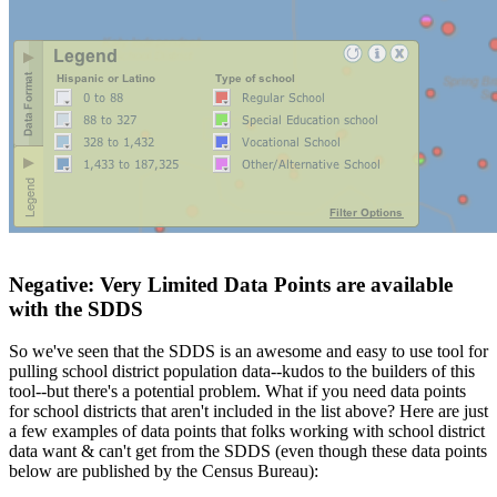
Negative: Very Limited Data Points are available
with the SDDS
So we've seen that the SDDS is an awesome and easy to use tool for
pulling school district population data--kudos to the builders of this
tool--but there's a potential problem. What if you need data points
for school districts that aren't included in the list above? Here are just
a few examples of data points that folks working with school district
data want & can't get from the SDDS (even though these data points
below are published by the Census Bureau):