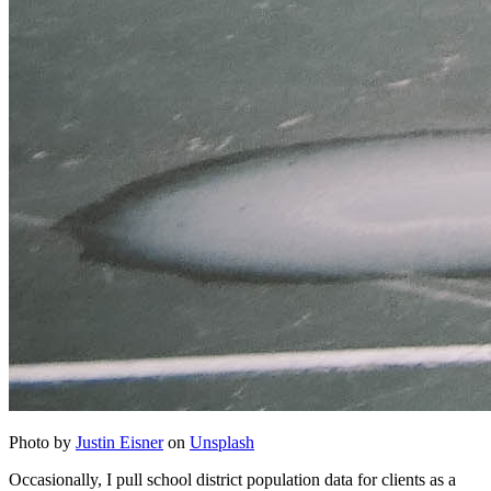
Photo by
Justin Eisner
on
Unsplash
Occasionally, I pull school district population data for clients as a