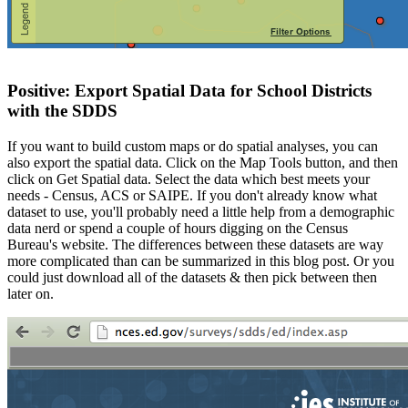
Positive: Export Spatial Data for School Districts
with the SDDS
If you want to build custom maps or do spatial analyses, you can
also export the spatial data. Click on the Map Tools button, and then
click on Get Spatial data. Select the data which best meets your
needs - Census, ACS or SAIPE. If you don't already know what
dataset to use, you'll probably need a little help from a demographic
data nerd or spend a couple of hours digging on the Census
Bureau's website. The differences between these datasets are way
more complicated than can be summarized in this blog post. Or you
could just download all of the datasets & then pick between then
later on.