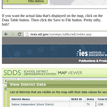
If you want the actual data that's displayed on the map, click on the
Data Table button. Then click the Save to File button. Pretty nifty,
huh?