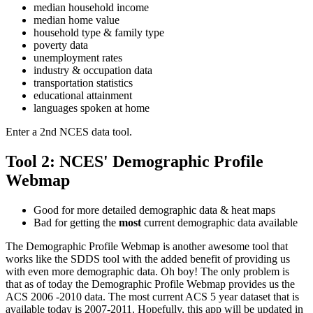
median household income
median home value
household type & family type
poverty data
unemployment rates
industry & occupation data
transportation statistics
educational attainment
languages spoken at home
Enter a 2nd NCES data tool.
Tool 2: NCES' Demographic Profile
Webmap
Good for more detailed demographic data & heat maps
Bad for getting the
most
current demographic data available
The Demographic Profile Webmap is another awesome tool that
works like the SDDS tool with the added benefit of providing us
with even more demographic data. Oh boy! The only problem is
that as of today the Demographic Profile Webmap provides us the
ACS 2006 -2010 data. The most current ACS 5 year dataset that is
available today is 2007-2011. Hopefully, this app will be updated in