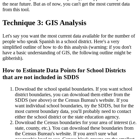
the near future. But as of now, you can't get the most current data
from this tool.
Technique 3: GIS Analysis
Let's say you want the most current data available for the number of
people who speak Spanish in a school district. Here's a very
simplified outline of how to do this analysis (warning: if you don't
have a basic understanding of GIS, the following outline might be
gibberish).
How to Estimate Data Points for School Districts
that are not included in SDDS
Download the school spatial boundaries. If you want school
district boundaries, you can download them either from the
SDDS (see above) or the Census Bureau's website. If you
want individual school boundaries, try the SDDS, but for the
most current boundary data, you'll probably need to contact
either the school district or the state education agency.
Download the Census boundaries for your area of interest (i.e.
state, county, etc.). You can download these boundaries from
the Census Bureau's website. If you aren't sure what