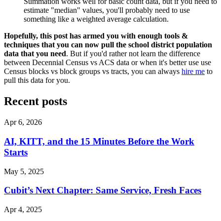
Summation works well for basic count data, but if you need to
estimate "median" values, you'll probably need to use
something like a weighted average calculation.
Hopefully, this post has armed you with enough tools &
techniques that you can now pull the school district population
data that you need
. But if you'd rather not learn the difference
between Decennial Census vs ACS data or when it's better use use
Census blocks vs block groups vs tracts, you can always
hire me
to
pull this data for you.
Recent posts
Apr 6, 2026
AI, KITT, and the 15 Minutes Before the Work
Starts
May 5, 2025
Cubit’s Next Chapter: Same Service, Fresh Faces
Apr 4, 2025