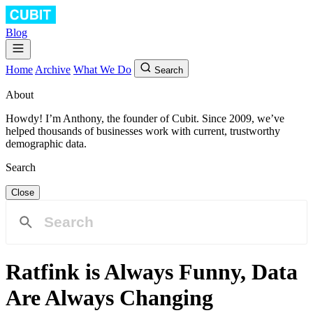
Blog
Home
Archive
What We Do
Search
About
Howdy! I’m Anthony, the founder of Cubit. Since 2009, we’ve
helped thousands of businesses work with current, trustworthy
demographic data.
Search
Close
Ratfink is Always Funny, Data
Are Always Changing