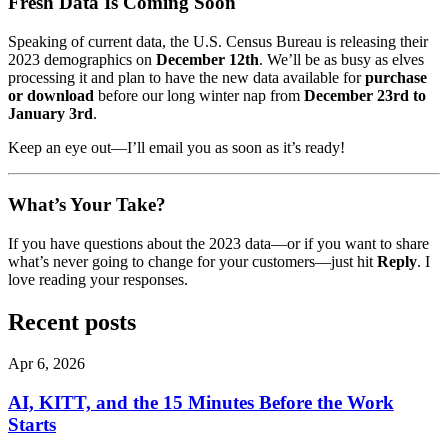
Fresh Data Is Coming Soon
Speaking of current data, the U.S. Census Bureau is releasing their
2023 demographics on
December 12th
. We’ll be as busy as elves
processing it and plan to have the new data available for
purchase
or download
before our long winter nap from
December 23rd to
January 3rd
.
Keep an eye out—I’ll email you as soon as it’s ready!
What’s Your Take?
If you have questions about the 2023 data—or if you want to share
what’s never going to change for your customers—just hit
Reply
. I
love reading your responses.
Recent posts
Apr 6, 2026
AI, KITT, and the 15 Minutes Before the Work
Starts