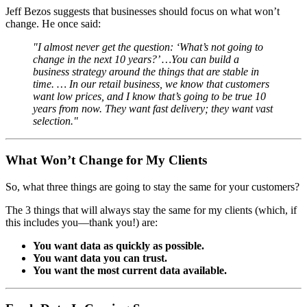
Jeff Bezos suggests that businesses should focus on what won’t
change. He once said:
"I almost never get the question: ‘What’s not going to
change in the next 10 years?’ …You can build a
business strategy around the things that are stable in
time. … In our retail business, we know that customers
want low prices, and I know that’s going to be true 10
years from now. They want fast delivery; they want vast
selection."
What Won’t Change for My Clients
So, what three things are going to stay the same for your customers?
The 3 things that will always stay the same for my clients (which, if
this includes you—thank you!) are:
You want data as quickly as possible.
You want data you can trust.
You want the most current data available.