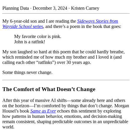
Planning Data
·
December 3, 2024
·
Kristen Carney
My 6-year-old son and I are reading the
Sideways Stories from
Wayside School
series
, and there’s a poem in the book that goes:
My favorite color is pink.
John is a ratfink!
My son laughed so hard at this poem that he could hardly breathe,
which reminded me of how much my brother and I loved it (and
calling each other “ratfinks”) over 30 years ago.
Some things never change.
The Comfort of What Doesn’t Change
After this year of massive AI shifts—some already here and others
on the horizon—I’m comforted by things that don’t change. Morgan
Housel’s book
Same as Ever
echoes this sentiment by exploring
how patterns in human behavior, emotions, and decision-making
remain consistent, shaping predictable outcomes in an unpredictable
world.