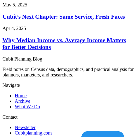
May 5, 2025
Cubit’s Next Chapter: Same Service, Fresh Faces
Apr 4, 2025
Why Median Income vs. Average Income Matters
for Better Decisions
Cubit Planning Blog
Field notes on Census data, demographics, and practical analysis for
planners, marketers, and researchers.
Navigate
Home
Archive
What We Do
Contact
Newsletter
Cubitplanning.com