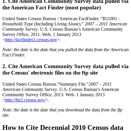
1. Cite American Community Survey data pulled via
the American Fact Finder (most popular)
United States Census Bureau / American FactFinder. “B11001 :
Household Type (Including Living Alone).”
2007 – 2011 American
Community Survey
. U.S. Census Bureau’s American Community
Survey Office, 2011. Web. 1 January 2013
<
http://factfinder2.census.gov
>.
Note: the date is the date that you pulled the data from the American
Fact Finder.
2. Cite American Community Survey data pulled via
the Census' electronic files on the ftp site
United States Census Bureau.“Summary File.”
2007 – 2011
American Community Survey
. U.S. Census Bureau’s American
Community Survey Office, 2013. Web. 1 January 2013
<
http://ftp2.census.gov/
>.
Note: the date is the date that you download the data from the ftp
site.
How to Cite Decennial 2010 Census data