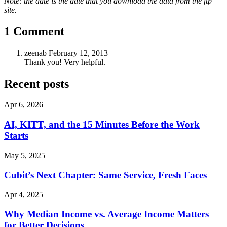
Note: the date is the date that you download the data from the ftp
site.
1 Comment
zeenab
February 12, 2013
Thank you! Very helpful.
Recent posts
Apr 6, 2026
AI, KITT, and the 15 Minutes Before the Work
Starts
May 5, 2025
Cubit’s Next Chapter: Same Service, Fresh Faces
Apr 4, 2025
Why Median Income vs. Average Income Matters
for Better Decisions