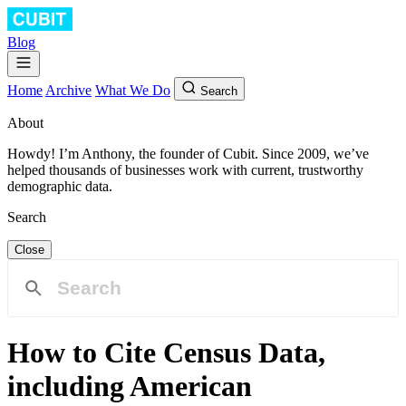
Blog
Home
Archive
What We Do
Search
About
Howdy! I’m Anthony, the founder of Cubit. Since 2009, we’ve
helped thousands of businesses work with current, trustworthy
demographic data.
Search
Close
How to Cite Census Data,
including American