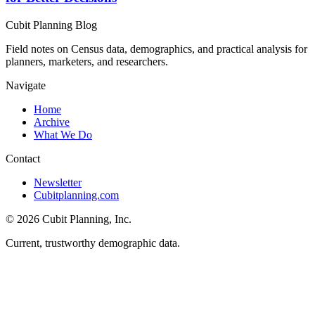
Cubit Planning Blog
Field notes on Census data, demographics, and practical analysis for
planners, marketers, and researchers.
Navigate
Home
Archive
What We Do
Contact
Newsletter
Cubitplanning.com
© 2026 Cubit Planning, Inc.
Current, trustworthy demographic data.