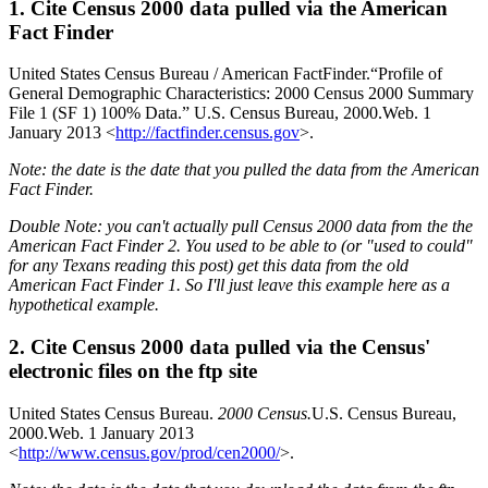
1. Cite Census 2000 data pulled via the American
Fact Finder
United States Census Bureau / American FactFinder.“Profile of
General Demographic Characteristics: 2000 Census 2000 Summary
File 1 (SF 1) 100% Data.” U.S. Census Bureau, 2000.Web. 1
January 2013 <
http://factfinder.census.gov
>.
Note: the date is the date that you pulled the data from the American
Fact Finder.
Double Note: you can't actually pull Census 2000 data from the the
American Fact Finder 2. You used to be able to (or "used to could"
for any Texans reading this post) get this data from the old
American Fact Finder 1. So I'll just leave this example here as a
hypothetical example.
2. Cite Census 2000 data pulled via the Census'
electronic files on the ftp site
United States Census Bureau.
2000 Census.
U.S. Census Bureau,
2000.Web. 1 January 2013
<
http://www.census.gov/prod/cen2000/
>.