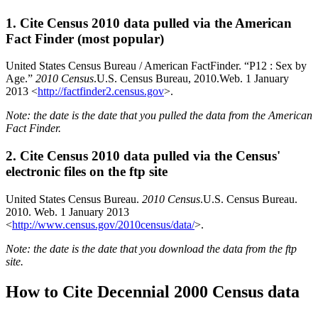
1. Cite Census 2010 data pulled via the American
Fact Finder (most popular)
United States Census Bureau / American FactFinder. “P12 : Sex by
Age.”
2010 Census
.U.S. Census Bureau, 2010.Web. 1 January
2013 <
http://factfinder2.census.gov
>.
Note: the date is the date that you pulled the data from the American
Fact Finder.
2. Cite Census 2010 data pulled via the Census'
electronic files on the ftp site
United States Census Bureau.
2010 Census
.U.S. Census Bureau.
2010. Web. 1 January 2013
<
http://www.census.gov/2010census/data/
>.
Note: the date is the date that you download the data from the ftp
site.
How to Cite Decennial 2000 Census data