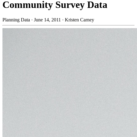
Community Survey Data
Planning Data
·
June 14, 2011
·
Kristen Carney