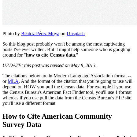
Photo by
Beatriz Pérez Moya
on
Unsplash
So this blog post probably won't be among the most captivating
posts I've ever written. But it might help someone who is googling
around for "
how to cite Census data
."
UPDATE: this post was revised on May 8, 2013.
The citations below are in Modern Language Association format --
or
MLA
. And the format of the citation that you're going to use will
depend on HOW you pull the Census data. For example if you use
the Census Bureau's American Fact Finder tool, you'll use 1 format
whereas if you use pull the data from the Census Bureau's FTP site,
you'll use a different format.
How to Cite American Community
Survey Data